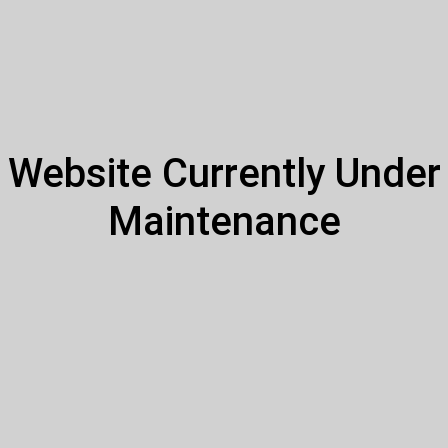
Website Currently Under
Maintenance